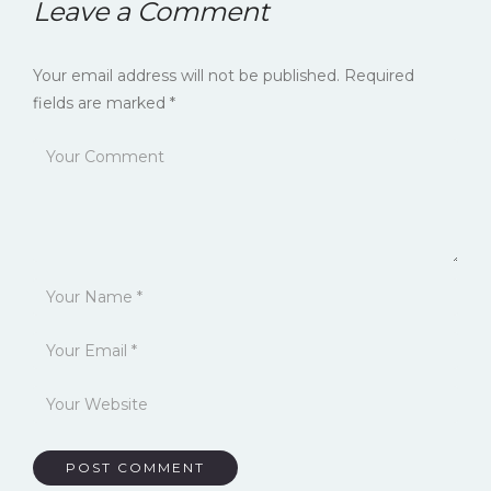
Leave a Comment
Your email address will not be published.
Required
fields are marked
*