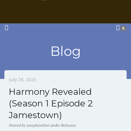
0
Blog
July 28, 2023
Harmony Revealed
(Season 1 Episode 2
Jamestown)
Posted
by
josephauthor
under
Releases