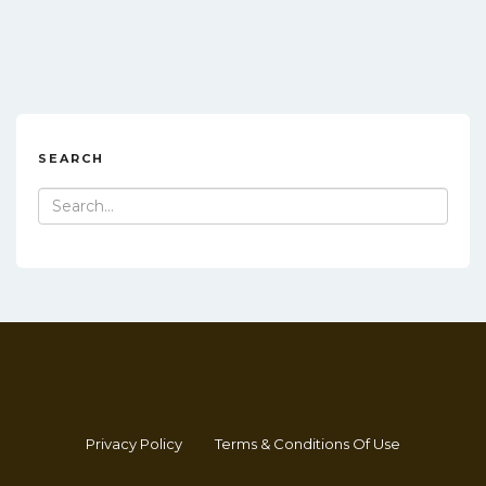
SEARCH
Search
for:
Privacy Policy
Terms & Conditions Of Use