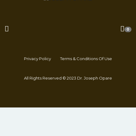
0
Privacy Policy
Terms & Conditions Of Use
All Rights Reserved © 2023 Dr. Joseph Opare