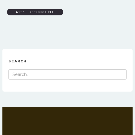
SEARCH
Search
for: