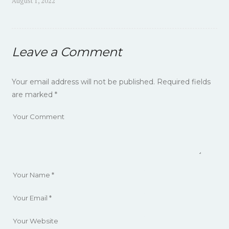
Previous
August 1, 2022
navigation
post:
Leave a Comment
Your email address will not be published.
Required fields
are marked
*