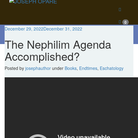
0
December 29, 2022
December 31, 2022
Blog
The Nephilim Agenda
Accomplished?
Posted
by
josephauthor
under
Books
,
Endtimes
,
Eschatology