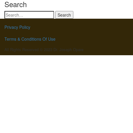
Search
Search
for:
Privacy Policy
Terms & Conditions Of Use
All Rights Reserved © 2023 Dr. Joseph Opare