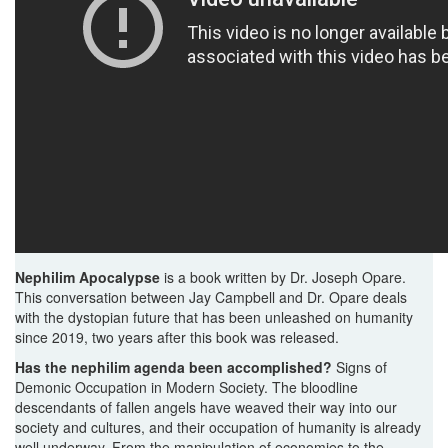
Nephilim Apocalypse
is a book written by Dr. Joseph Opare.
This conversation between Jay Campbell and Dr. Opare deals
with the dystopian future that has been unleashed on humanity
since 2019, two years after this book was released.
Has the nephilim agenda been accomplished?
Signs of
Demonic Occupation in Modern Society. The bloodline
descendants of fallen angels have weaved their way into our
society and cultures, and their occupation of humanity is already
well underway. From the manipulation of economies to the