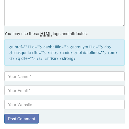
You may use these
HTML
tags and attributes:
<a href="" title=""> <abbr title=""> <acronym title=""> <b>
<blockquote cite=""> <cite> <code> <del datetime=""> <em>
<i> <q cite=""> <s> <strike> <strong>