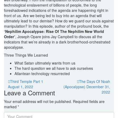
technological enslavement of billions of people, the long
foreshadowed indications of the agenda are happening right in
front of us. Are we being led to buy into an agenda that will
ultimately lead to our demise? How do we guard our souls against
manipulation? In this episode, author of the profound book, the
“
Nephilim Apocalypse: Rise Of The Nephilim New World
Order
”, Joseph Opare joins Jay Campbell to discuss all the
indicators that we’re already in a dark brotherhood-orchestrated
apocalypse.
Three Things We Learned
What Satan ultimately wants from us
The hard question we all have to ask ourselves
Atlantean technology resurrected
Post
Previous
Third Temple Part 1
The Days Of Noah
post:
Next
August 1, 2022
(Apocalypse)
December 31,
navigation
Leave a Comment
post:
2022
Your email address will not be published.
Required fields are
marked
*