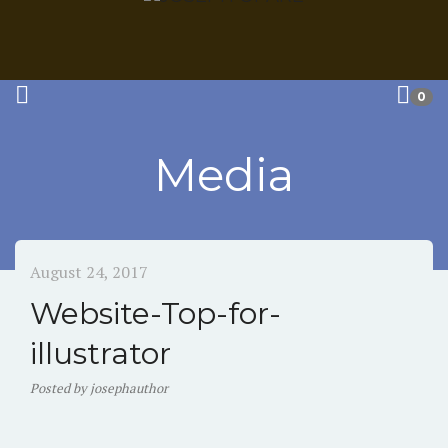
0
Media
August 24, 2017
Website-Top-for-
illustrator
Posted
by
josephauthor