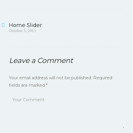
Home Slider
Post
Previous
October 5, 2015
post:
navigation
Leave a Comment
Your email address will not be published.
Required
fields are marked
*