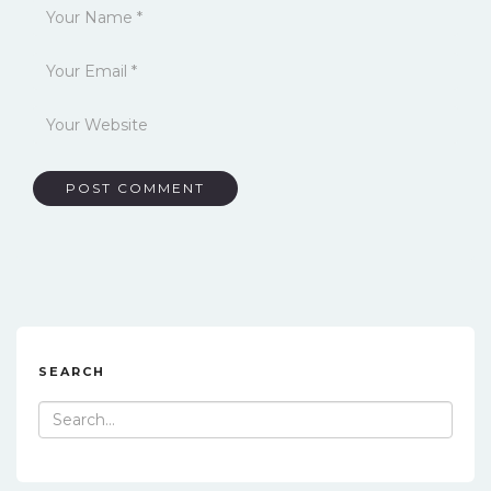
SEARCH
Search
for: