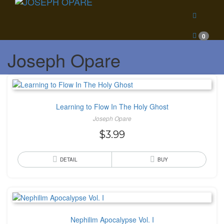
0
Joseph Opare
Learning to Flow In The Holy Ghost
Joseph Opare
$
3.99
DETAIL
BUY
Nephilim Apocalypse Vol. I