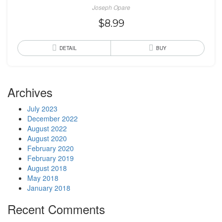
Joseph Opare
$
8.99
DETAIL
BUY
Archives
July 2023
December 2022
August 2022
August 2020
February 2020
February 2019
August 2018
May 2018
January 2018
Recent Comments