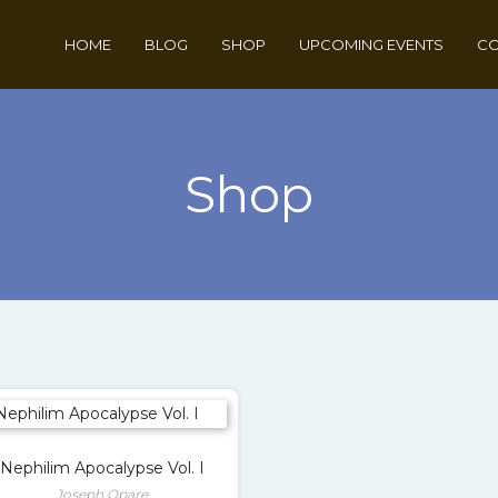
HOME
BLOG
SHOP
UPCOMING EVENTS
CO
Shop
Nephilim Apocalypse Vol. I
Joseph Opare