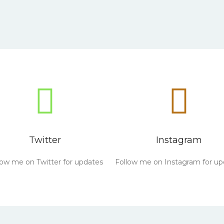
Twitter
Instagram
low me on Twitter for updates
Follow me on Instagram for up