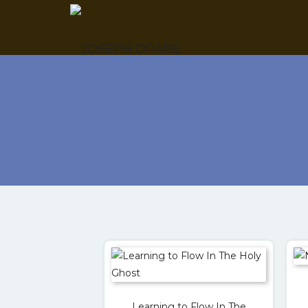
Learning to Flow In The