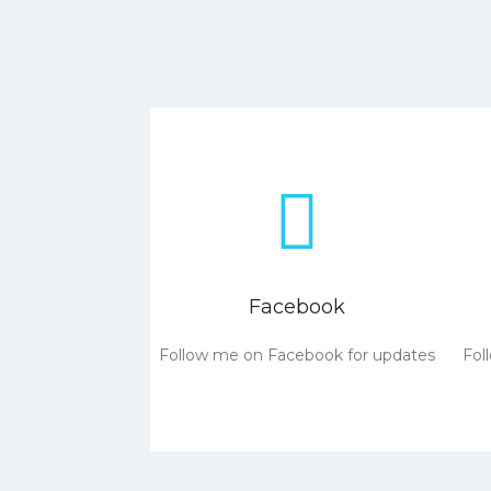
Facebook
Follow me on Facebook for updates
Fol