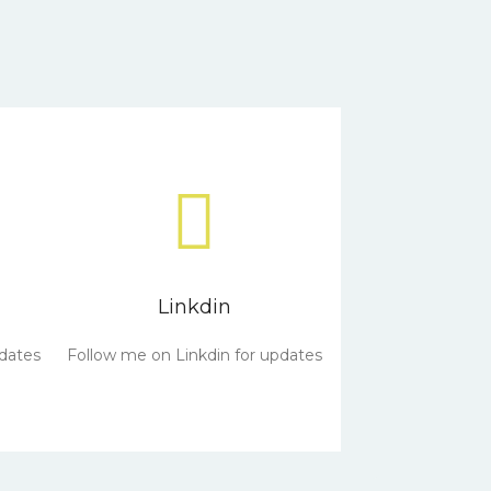
Linkdin
dates
Follow me on Linkdin for updates