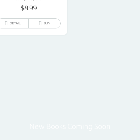
$
8.99
DETAIL
BUY
New Books Coming Soon