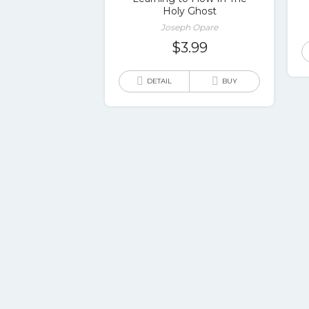
Holy Ghost
Joseph Opare
$
3.99
DETAIL
BUY